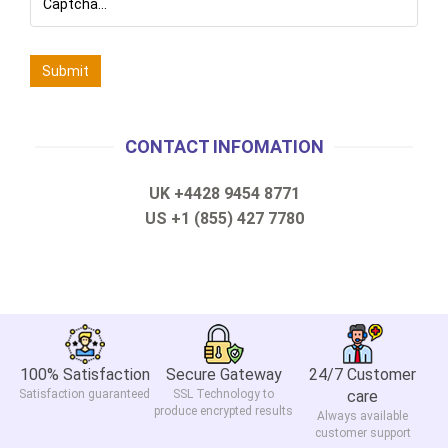
CONTACT INFOMATION
UK +4428 9454 8771
US +1 (855) 427 7780
100% Satisfaction
Secure Gateway
24/7 Customer
Satisfaction guaranteed
SSL Technology to
care
produce encrypted results
Always available
customer support