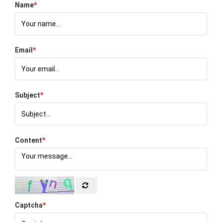
Name
*
Email
*
Subject
*
Content
*
Captcha
*