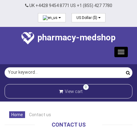
UK +4428 9454 8771 US +1 (855) 427 7780
US Dollar ($)
pharmacy-medshop
Toggle
navigat
0
View cart
Home
Contact us
CONTACT US