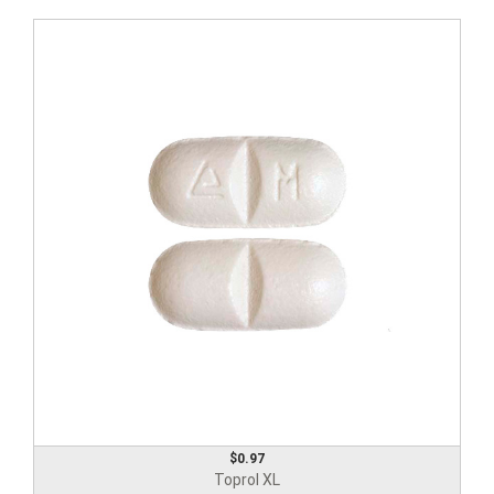
$0.97
Toprol XL