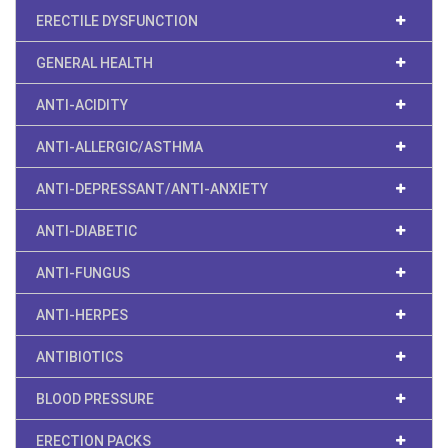
ERECTILE DYSFUNCTION
GENERAL HEALTH
ANTI-ACIDITY
ANTI-ALLERGIC/ASTHMA
ANTI-DEPRESSANT/ANTI-ANXIETY
ANTI-DIABETIC
ANTI-FUNGUS
ANTI-HERPES
ANTIBIOTICS
BLOOD PRESSURE
ERECTION PACKS