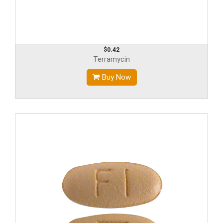
$0.42
Terramycin
Buy Now