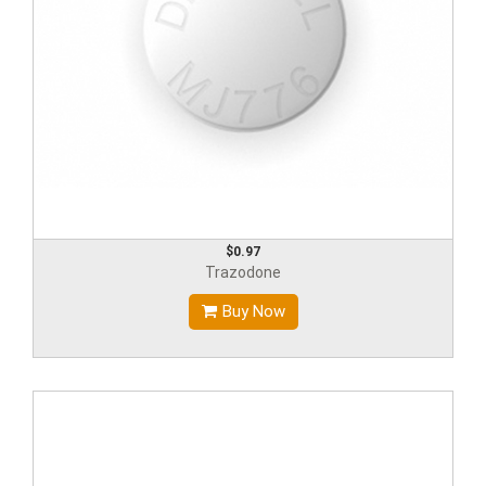
$0.97
Trazodone
Buy Now