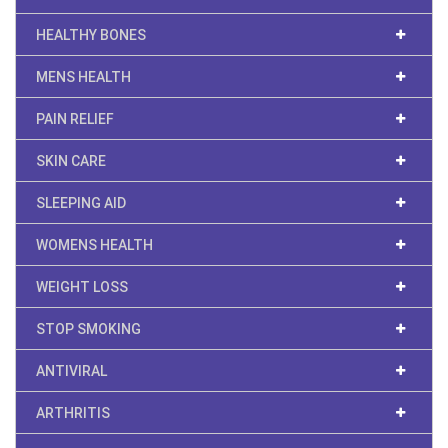
HEALTHY BONES
MENS HEALTH
PAIN RELIEF
SKIN CARE
SLEEPING AID
WOMENS HEALTH
WEIGHT LOSS
STOP SMOKING
ANTIVIRAL
ARTHRITIS