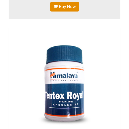
Buy Now