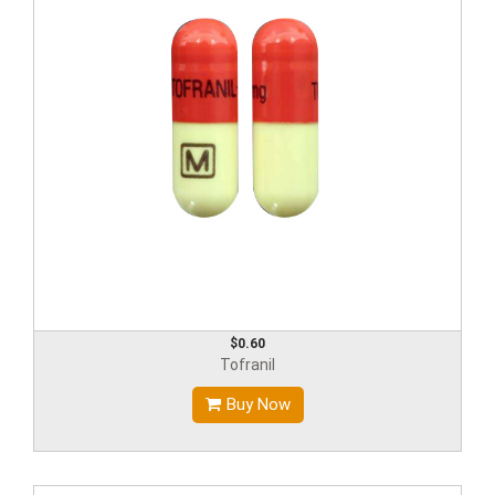
$0.60
Tofranil
Buy Now