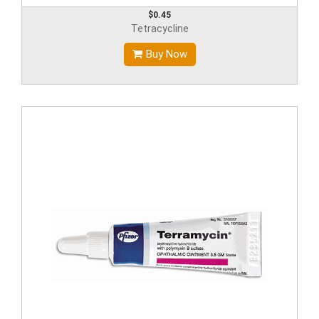
$0.45
Tetracycline
Buy Now