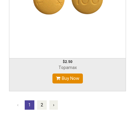
$2.50
Topamax
Buy Now
‹
1
2
›