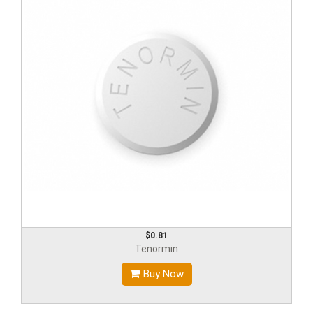
$0.81
Tenormin
Buy Now