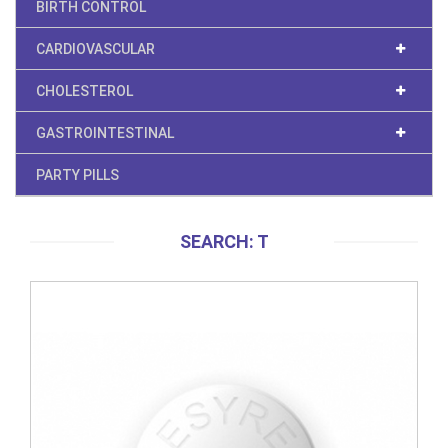
BIRTH CONTROL
CARDIOVASCULAR
CHOLESTEROL
GASTROINTESTINAL
PARTY PILLS
SEARCH: T