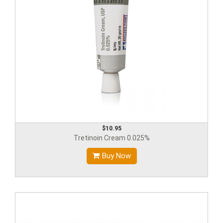
$10.95
Tretinoin Cream 0.025%
Buy Now