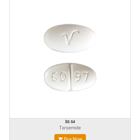
$0.54
Torsemide
Buy Now