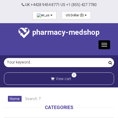
UK +4428 9454 8771 US +1 (855) 427 7780
US Dollar ($)
pharmacy-medshop
Toggle
navigat
0
View cart
Home
Search: T
CATEGORIES