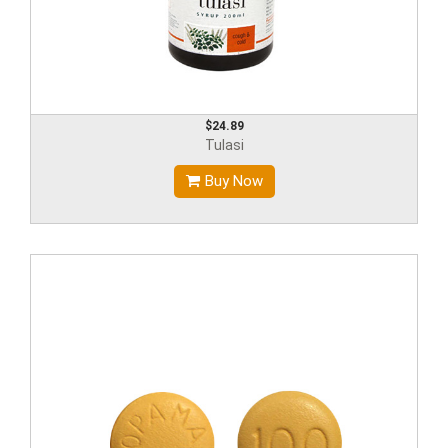
$24.89
Tulasi
Buy Now