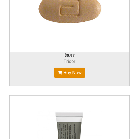
$0.97
Tricor
Buy Now