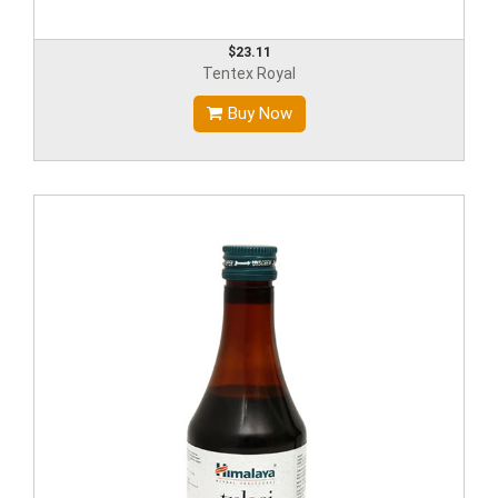
$23.11
Tentex Royal
Buy Now