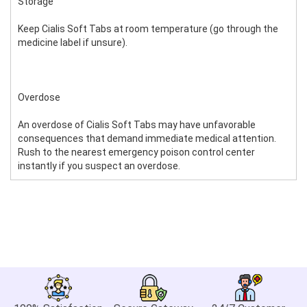
Storage
Keep Cialis Soft Tabs at room temperature (go through the
medicine label if unsure).
Overdose
An overdose of Cialis Soft Tabs may have unfavorable
consequences that demand immediate medical attention.
Rush to the nearest emergency poison control center
instantly if you suspect an overdose.