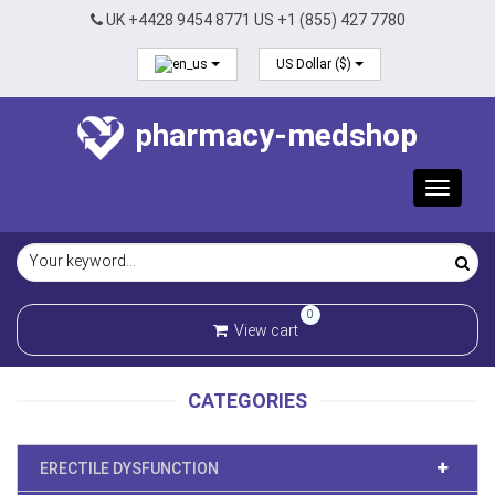
UK +4428 9454 8771 US +1 (855) 427 7780
US Dollar ($)
pharmacy-medshop
Toggle
navigat
0
View cart
CATEGORIES
ERECTILE DYSFUNCTION