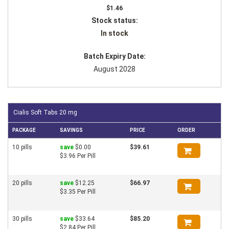
$1.46
Stock status:
In stock
Batch Expiry Date:
August 2028
Cialis Soft Tabs 20 mg
PACKAGE
SAVINGS
PRICE
ORDER
10 pills
save
$0.00
$39.61
$3.96 Per Pill
20 pills
save
$12.25
$66.97
$3.35 Per Pill
30 pills
save
$33.64
$85.20
$2.84 Per Pill