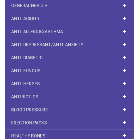
GENERAL HEALTH
ANTI-ACIDITY
ANTI-ALLERGIC/ASTHMA
ANTI-DEPRESSANT/ANTI-ANXIETY
ANTI-DIABETIC
ANTI-FUNGUS
ANTI-HERPES
ANTIBIOTICS
BLOOD PRESSURE
ERECTION PACKS
HEALTHY BONES