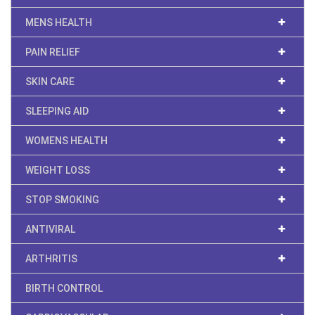
MENS HEALTH
PAIN RELIEF
SKIN CARE
SLEEPING AID
WOMENS HEALTH
WEIGHT LOSS
STOP SMOKING
ANTIVIRAL
ARTHRITIS
BIRTH CONTROL