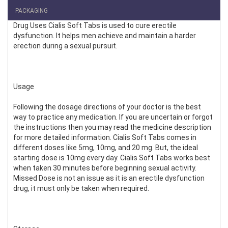
PACKAGING
Drug Uses Cialis Soft Tabs is used to cure erectile
dysfunction. It helps men achieve and maintain a harder
erection during a sexual pursuit.
Usage
Following the dosage directions of your doctor is the best
way to practice any medication. If you are uncertain or forgot
the instructions then you may read the medicine description
for more detailed information. Cialis Soft Tabs comes in
different doses like 5mg, 10mg, and 20 mg. But, the ideal
starting dose is 10mg every day. Cialis Soft Tabs works best
when taken 30 minutes before beginning sexual activity.
Missed Dose is not an issue as it is an erectile dysfunction
drug, it must only be taken when required.