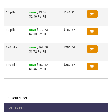
60 pills
save
$93.46
$144.21
$2.40 Per Pill
90 pills
save
$173.73
$182.77
$2.03 Per Pill
120 pills
save
$268.70
$206.64
$1.72 Per Pill
180 pills
save
$450.82
$262.17
$1.46 Per Pill
DESCRIPTION
SAFETY INFO