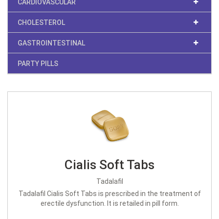
CARDIOVASCULAR
CHOLESTEROL
GASTROINTESTINAL
PARTY PILLS
Cialis Soft Tabs
Tadalafil
Tadalafil Cialis Soft Tabs is prescribed in the treatment of
erectile dysfunction. It is retailed in pill form.