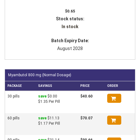
$0.65
Stock status:
In stock
Batch Expiry Date:
August 2028
Myambutol 800 mg (Normal Dosage)
PACKAGE
SAVINGS
PRICE
ORDER
30 pills
save
$0.00
$40.60
$1.35 Per Pill
60 pills
save
$11.13
$70.07
$1.17 Per Pill
90 pills
save
$31.14
$90.66