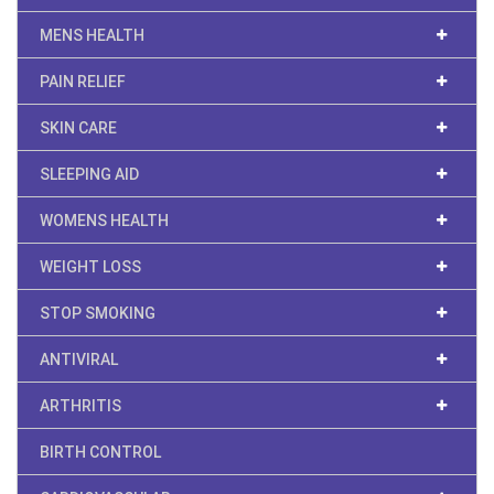
MENS HEALTH
PAIN RELIEF
SKIN CARE
SLEEPING AID
WOMENS HEALTH
WEIGHT LOSS
STOP SMOKING
ANTIVIRAL
ARTHRITIS
BIRTH CONTROL