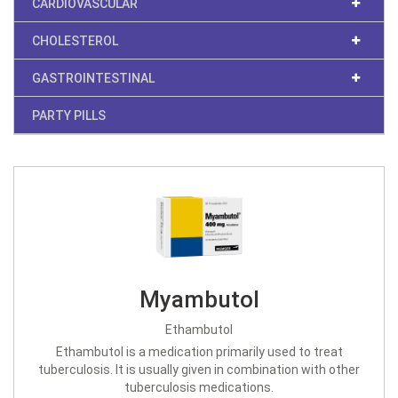
CARDIOVASCULAR
CHOLESTEROL
GASTROINTESTINAL
PARTY PILLS
Myambutol
Ethambutol
Ethambutol is a medication primarily used to treat
tuberculosis. It is usually given in combination with other
tuberculosis medications.