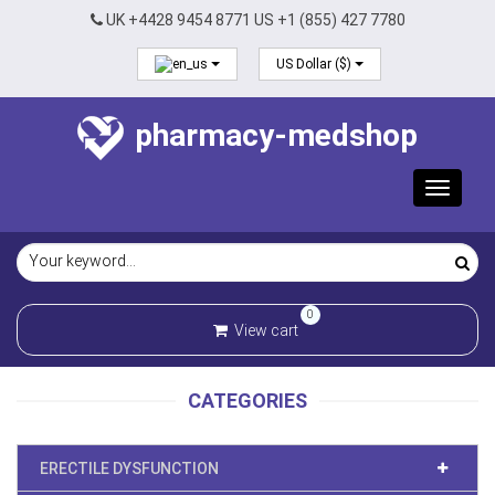
UK +4428 9454 8771 US +1 (855) 427 7780
US Dollar ($)
pharmacy-medshop
Toggle
navigat
0
View cart
CATEGORIES
ERECTILE DYSFUNCTION