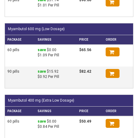
$1.01 Per Pill
Myambutol 600 mg (Low Dosage)
PACKAGE
SAVINGS
PRICE
ORDER
60 pills
save
$0.00
$65.56
$1.09 Per Pill
90 pills
save
$15.92
$82.42
$0.92 Per Pill
Myambutol 400 mg (Extra Low Dosage)
PACKAGE
SAVINGS
PRICE
ORDER
60 pills
save
$0.00
$50.49
$0.84 Per Pill