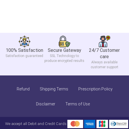
100% Satisfaction
Secure Gateway
24/7 Customer
Satisfaction guaranteed
SSL Technology to
care
produce encrypted results
Always available
customer support
Refund
Shipping Terms
Prescription Policy
Disclaimer
Terms of Use
We accept all Debit and Credit Cards