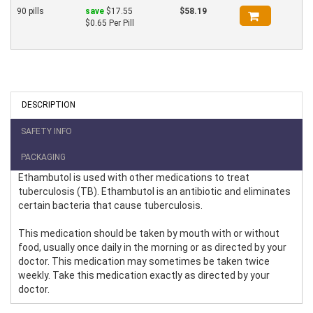
90 pills
save
$17.55
$58.19
$0.65 Per Pill
DESCRIPTION
SAFETY INFO
PACKAGING
Ethambutol is used with other medications to treat
tuberculosis (TB). Ethambutol is an antibiotic and eliminates
certain bacteria that cause tuberculosis.
This medication should be taken by mouth with or without
food, usually once daily in the morning or as directed by your
doctor. This medication may sometimes be taken twice
weekly. Take this medication exactly as directed by your
doctor.