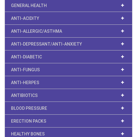
GENERAL HEALTH
ANTI-ACIDITY
ANTI-ALLERGIC/ASTHMA
ANTI-DEPRESSANT/ANTI-ANXIETY
ANTI-DIABETIC
ANTI-FUNGUS
ANTI-HERPES
ANTIBIOTICS
BLOOD PRESSURE
ERECTION PACKS
HEALTHY BONES