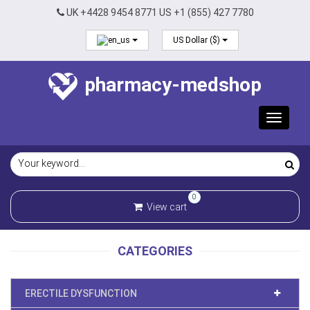
UK +4428 9454 8771 US +1 (855) 427 7780
US Dollar ($)
pharmacy-medshop
Toggle
navigat
0
View cart
CATEGORIES
ERECTILE DYSFUNCTION