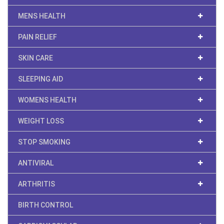
MENS HEALTH
PAIN RELIEF
SKIN CARE
SLEEPING AID
WOMENS HEALTH
WEIGHT LOSS
STOP SMOKING
ANTIVIRAL
ARTHRITIS
BIRTH CONTROL