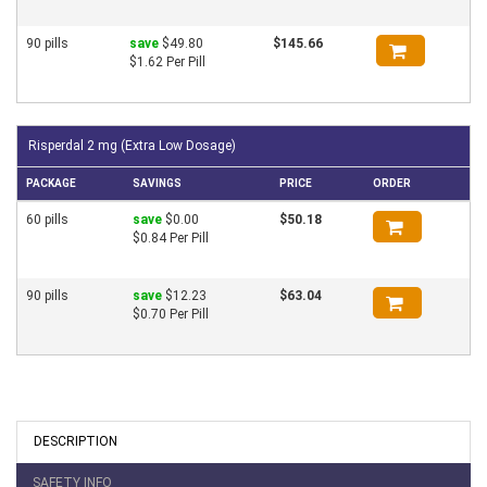
90 pills
save
$49.80
$145.66
$1.62 Per Pill
Risperdal 2 mg (Extra Low Dosage)
PACKAGE
SAVINGS
PRICE
ORDER
60 pills
save
$0.00
$50.18
$0.84 Per Pill
90 pills
save
$12.23
$63.04
$0.70 Per Pill
DESCRIPTION
SAFETY INFO