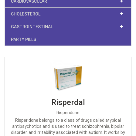
CARDIOVASCULAR
CHOLESTEROL
GASTROINTESTINAL
PARTY PILLS
Risperdal
Risperidone
Risperidone belongs to a class of drugs called atypical
antipsychotics and is used to treat schizophrenia, bipolar
disorder, and irritability associated with autism. It works by