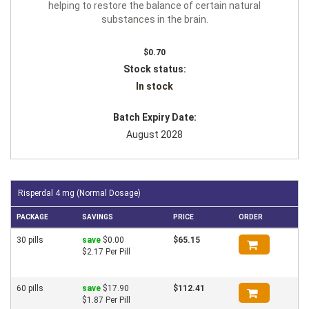
helping to restore the balance of certain natural
substances in the brain.
$0.70
Stock status:
In stock
Batch Expiry Date:
August 2028
Risperdal 4 mg (Normal Dosage)
PACKAGE
SAVINGS
PRICE
ORDER
30 pills
save
$0.00
$65.15
$2.17 Per Pill
60 pills
save
$17.90
$112.41
$1.87 Per Pill