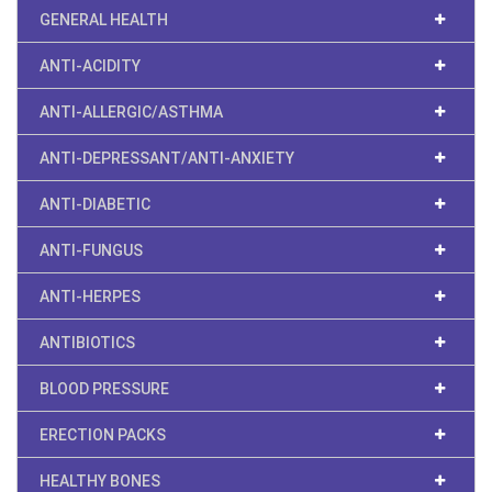
GENERAL HEALTH
ANTI-ACIDITY
ANTI-ALLERGIC/ASTHMA
ANTI-DEPRESSANT/ANTI-ANXIETY
ANTI-DIABETIC
ANTI-FUNGUS
ANTI-HERPES
ANTIBIOTICS
BLOOD PRESSURE
ERECTION PACKS
HEALTHY BONES