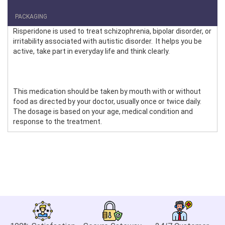
PACKAGING
Risperidone is used to treat schizophrenia, bipolar disorder, or
irritability associated with autistic disorder. It helps you be
active, take part in everyday life and think clearly.
This medication should be taken by mouth with or without
food as directed by your doctor, usually once or twice daily.
The dosage is based on your age, medical condition and
response to the treatment.