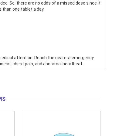
ded. So, there are no odds of a missed dose since it
 than one tablet a day.
 medical attention. Reach the nearest emergency
zziness, chest pain, and abnormal heartbeat.
MS