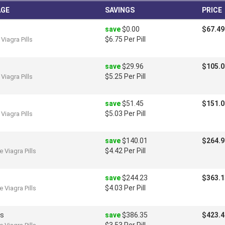
AGE
SAVINGS
PRICE
save
$0.00
$67.49
$6.75 Per Pill
Viagra Pills
save
$29.96
$105.0
$5.25 Per Pill
Viagra Pills
save
$51.45
$151.0
$5.03 Per Pill
Viagra Pills
save
$140.01
$264.9
$4.42 Per Pill
 Viagra Pills
save
$244.23
$363.1
$4.03 Per Pill
 Viagra Pills
ls
save
$386.35
$423.4