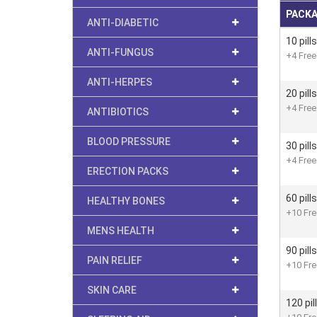
PACK
ANTI-DIABETIC
10 pills
ANTI-FUNGUS
+4 Free 
ANTI-HERPES
20 pills
+4 Free 
ANTIBIOTICS
BLOOD PRESSURE
30 pills
+4 Free 
ERECTION PACKS
60 pills
HEALTHY BONES
+10 Free
MENS HEALTH
90 pills
PAIN RELIEF
+10 Free
SKIN CARE
120 pil