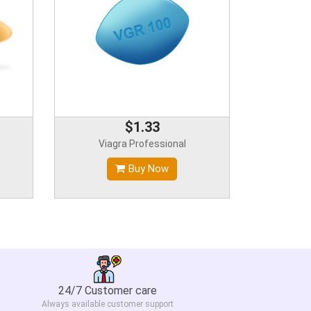
$1.33
Viagra Professional
Buy Now
24/7 Customer care
Always available customer support