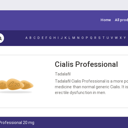
Home
All pro
A
B
C
D
E
F
G
H
I
J
K
L
M
N
O
P
Q
R
S
T
U
V
W
X
Y
Cialis Professional
Tadalafil
Tadalafil Cialis Professional is a more p
medicine than normal generic Cialis. It is
erectile dysfunction in men.
 Professional 20 mg