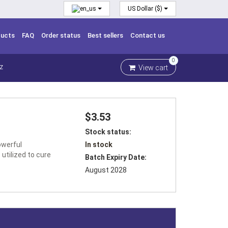
US Dollar ($)
ducts
FAQ
Order status
Best sellers
Contact us
0
View cart
Z
$3.53
Stock status:
owerful
In stock
 utilized to cure
Batch Expiry Date:
August 2028