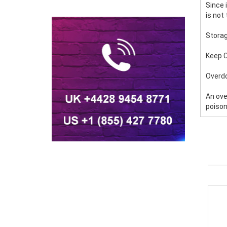
Since 
is not
Stora
Keep C
Overd
An ove
poison