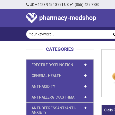
UK +4428 9454 8771 US +1 (855) 427 7780
pharmacy-medshop
CATEGORIES
ERECTILE DYSFUNCTION
GENERAL HEALTH
ANTI-ACIDITY
ANTI-ALLERGIC/ASTHMA
ANTI-DEPRESSANT/ANTI-
Cialis
ANXIETY