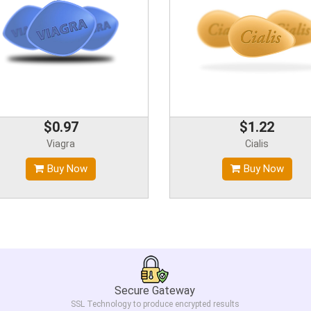
$0.97
$1.22
Viagra
Cialis
Buy Now
Buy Now
Secure Gateway
SSL Technology to produce encrypted results