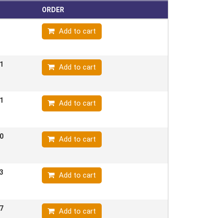
ORDER
Add to cart
1
Add to cart
1
Add to cart
0
Add to cart
3
Add to cart
7
Add to cart