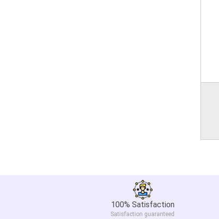
100% Satisfaction
Satisfaction guaranteed