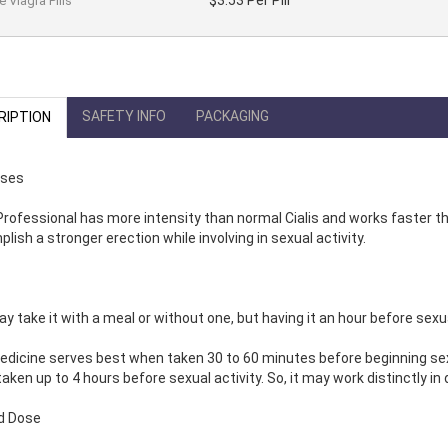
$3.53 Per Pill
 Viagra Pills
SAFETY INFO
PACKAGING
RIPTION
Uses
 Professional has more intensity than normal Cialis and works faster th
lish a stronger erection while involving in sexual activity.
y take it with a meal or without one, but having it an hour before sex
dicine serves best when taken 30 to 60 minutes before beginning sexual
aken up to 4 hours before sexual activity. So, it may work distinctly in 
d Dose