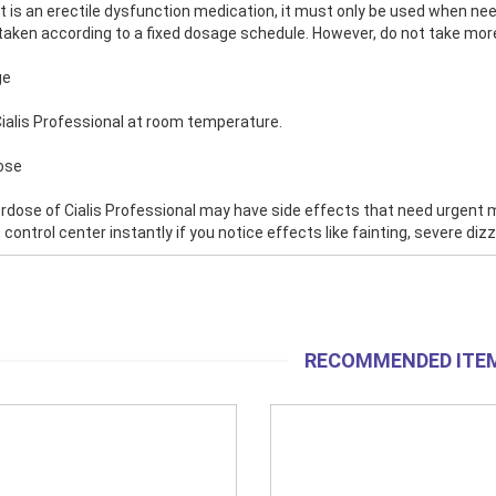
it is an erectile dysfunction medication, it must only be used when nee
 taken according to a fixed dosage schedule. However, do not take more
ge
ialis Professional at room temperature.
ose
rdose of Cialis Professional may have side effects that need urgent
 control center instantly if you notice effects like fainting, severe di
RECOMMENDED ITE