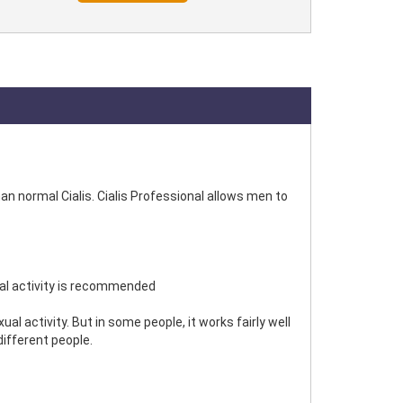
an normal Cialis. Cialis Professional allows men to
ual activity is recommended
 activity. But in some people, it works fairly well
different people.