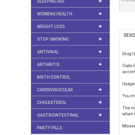
+10 Free
SLEEPING AID
WOMENS HEALTH
WEIGHT LOSS
DESC
STOP SMOKING
ANTIVIRAL
Drug 
ARTHRITIS
Cialis
accomp
BIRTH CONTROL
Usage
CARDIOVASCULAR
You ma
CHOLESTEROL
The me
when t
GASTROINTESTINAL
Misse
PARTY PILLS