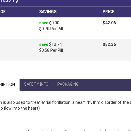
n 0.25 mg
AGE
SAVINGS
PRICE
save
$0.00
$42.06
$0.70 Per Pill
save
$10.74
$52.36
$0.58 Per Pill
SAFETY INFO
PACKAGING
RIPTION
n is also used to treat atrial fibrillation, a heart rhythm disorder of th
o flow into the heart).