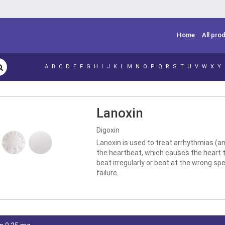
Home
All pro
A
B
C
D
E
F
G
H
I
J
K
L
M
N
O
P
Q
R
S
T
U
V
W
X
Y
Lanoxin
Digoxin
Lanoxin is used to treat arrhythmias (an 
the heartbeat, which causes the heart t
beat irregularly or beat at the wrong sp
failure.