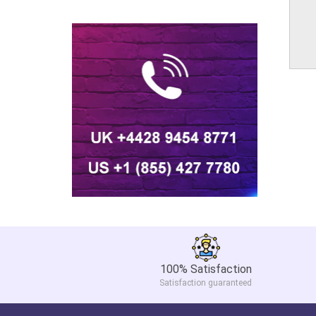
100% Satisfaction
Satisfaction guaranteed