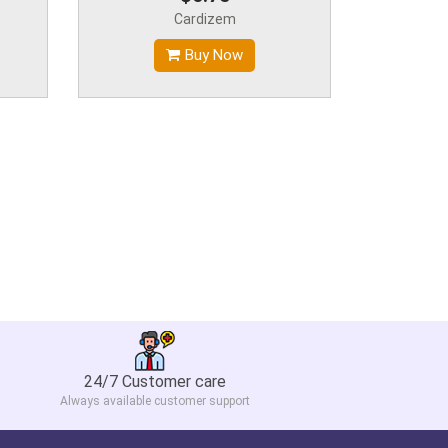
Cardizem
Buy Now
24/7 Customer care
Always available customer support