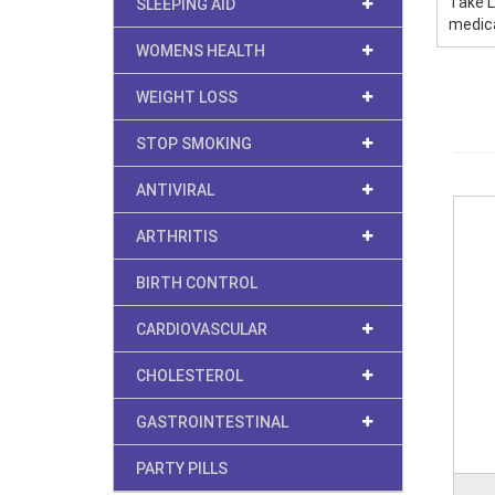
Take L
SLEEPING AID
medica
WOMENS HEALTH
WEIGHT LOSS
STOP SMOKING
ANTIVIRAL
ARTHRITIS
BIRTH CONTROL
CARDIOVASCULAR
CHOLESTEROL
GASTROINTESTINAL
PARTY PILLS