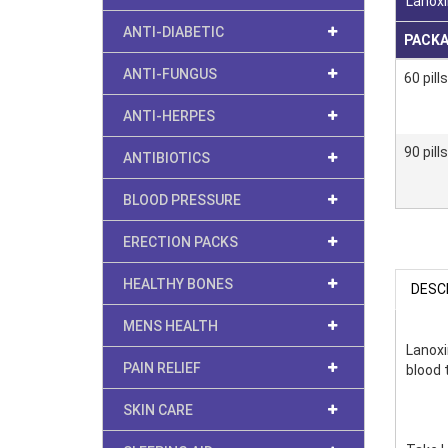
Lanoxi
ANTI-DIABETIC
PACK
ANTI-FUNGUS
60 pills
ANTI-HERPES
90 pills
ANTIBIOTICS
BLOOD PRESSURE
ERECTION PACKS
HEALTHY BONES
DESC
MENS HEALTH
Lanoxi
PAIN RELIEF
blood t
SKIN CARE