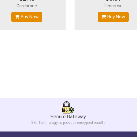
Cordarone
Tenormin
Buy Now
Buy Now
Secure Gateway
SSL Technology to produce encrypted results