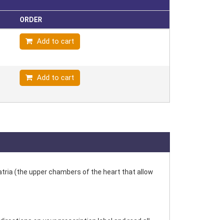
ORDER
Add to cart
Add to cart
e atria (the upper chambers of the heart that allow