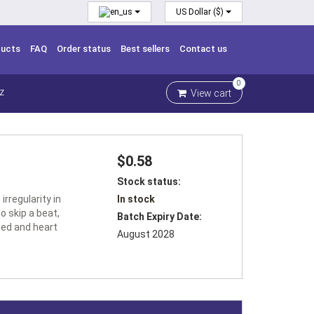
US Dollar ($)
ducts
FAQ
Order status
Best sellers
Contact us
0
View cart
Z
$0.58
Stock status:
irregularity in
In stock
o skip a beat,
Batch Expiry Date:
eed and heart
August 2028