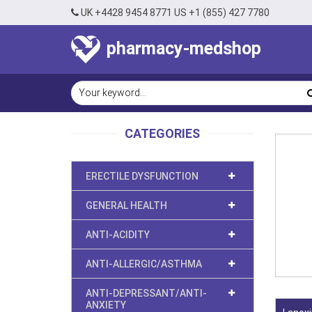
UK +4428 9454 8771 US +1 (855) 427 7780
pharmacy-medshop
CATEGORIES
ERECTILE DYSFUNCTION
GENERAL HEALTH
ANTI-ACIDITY
ANTI-ALLERGIC/ASTHMA
ANTI-DEPRESSANT/ANTI-
ANXIETY