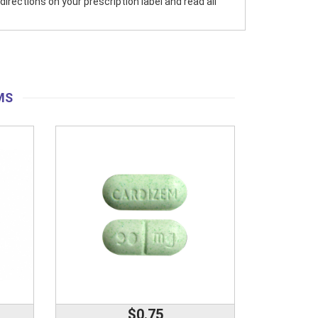
directions on your prescription label and read all
MS
$0.75