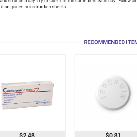
anoxin once a day. Try to take it at the same time each day. Follow all 
tion guides or instruction sheets.
RECOMMENDED ITE
$2.48
$0.81