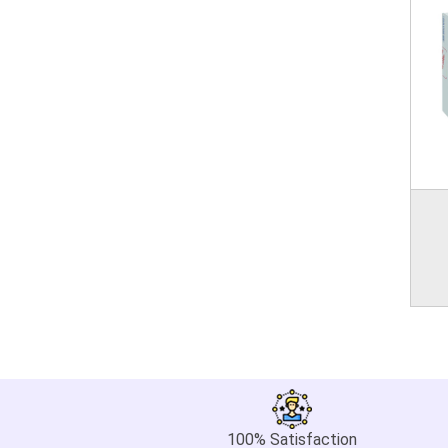
100% Satisfaction