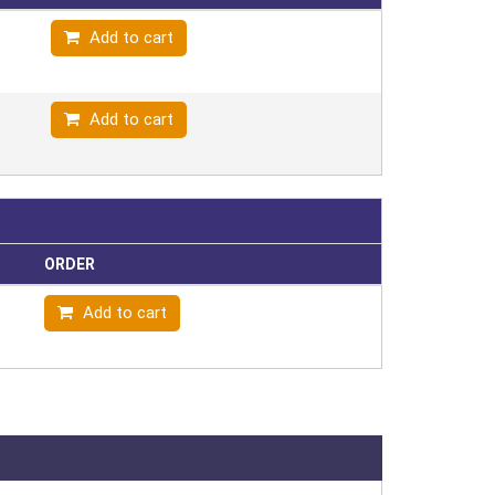
Add to cart
Add to cart
ORDER
Add to cart