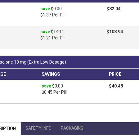
save
$0.00
$82.04
$1.37 Per Pill
save
$14.11
$108.94
$1.21 Per Pill
solone 10 mg (Extra Low Dosage)
AGE
SAVINGS
PRICE
save
$0.00
$40.48
$0.45 Per Pill
SAFETY INFO
PACKAGING
RIPTION