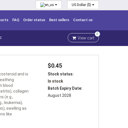
US Dollar ($)
ducts
FAQ
Order status
Best sellers
Contact us
0
View cart
Z
$0.45
costeroid and is
Stock status:
breathing
In stock
in blood
Batch Expiry Date:
atitis), collagen
August 2028
s (e.g.,
g., leukemia),
is), swelling as
ns like