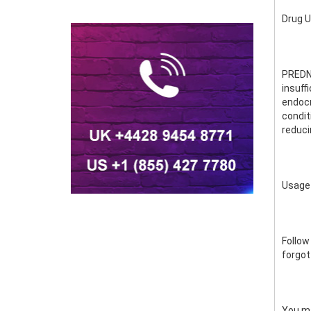
Drug 
PREDNI
insuff
endocri
condit
reduci
Usage
Follow
forgot
You ma