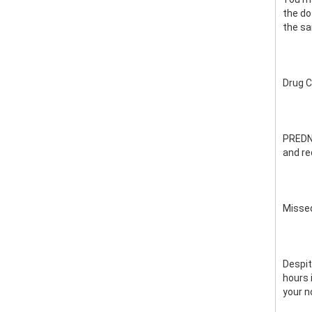
the do
the s
Drug 
PREDNI
and re
Misse
Despit
hours 
your n