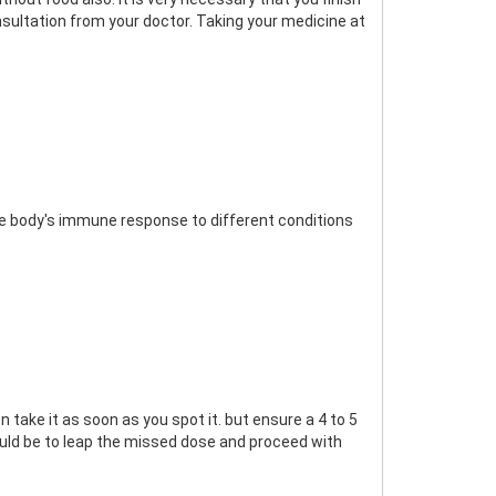
nsultation from your doctor. Taking your medicine at
 body's immune response to different conditions
 take it as soon as you spot it. but ensure a 4 to 5
 would be to leap the missed dose and proceed with