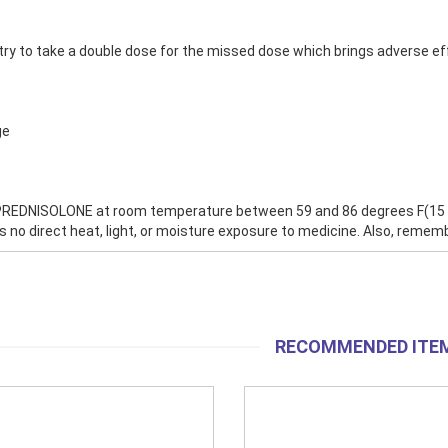
try to take a double dose for the missed dose which brings adverse ef
ge
REDNISOLONE at room temperature between 59 and 86 degrees F(15 and
is no direct heat, light, or moisture exposure to medicine. Also, remem
RECOMMENDED ITE