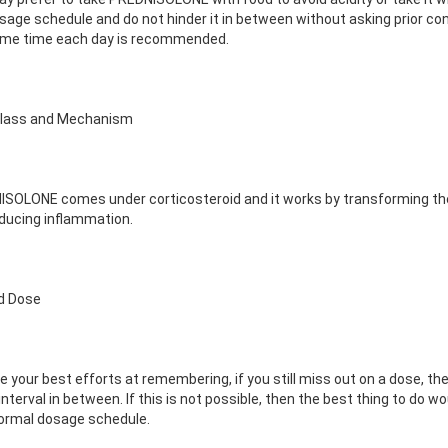
sage schedule and do not hinder it in between without asking prior co
ame time each day is recommended.
Class and Mechanism
SOLONE comes under corticosteroid and it works by transforming the
ducing inflammation.
d Dose
e your best efforts at remembering, if you still miss out on a dose, then
interval in between. If this is not possible, then the best thing to do
ormal dosage schedule.