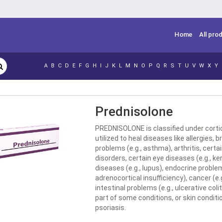
Home
All pro
A
B
C
D
E
F
G
H
I
J
K
L
M
N
O
P
Q
R
S
T
U
V
W
X
Y
Prednisolone
PREDNISOLONE is classified under corti
utilized to heal diseases like allergies, 
problems (e.g., asthma), arthritis, certa
disorders, certain eye diseases (e.g., ker
diseases (e.g., lupus), endocrine problem
adrenocortical insufficiency), cancer (e.
intestinal problems (e.g., ulcerative colit
part of some conditions, or skin conditio
psoriasis.