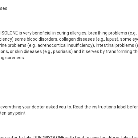
Uses
SOLONE is very beneficial in curing allergies, breathing problems (e.g.
iciency) some blood disorders, collagen diseases (e.g., lupus), some eye 
ne problems (e.g., adrenocortical insufficiency), intestinal problems (e.
ions, or skin diseases (e.g., psoriasis) and it serves by transformin
ng soreness.
 everything your doctor asked you to. Read the instructions label befo
ten any point.
y prefer to take PREDNISOLONE with food to avoid acidity or take it wit