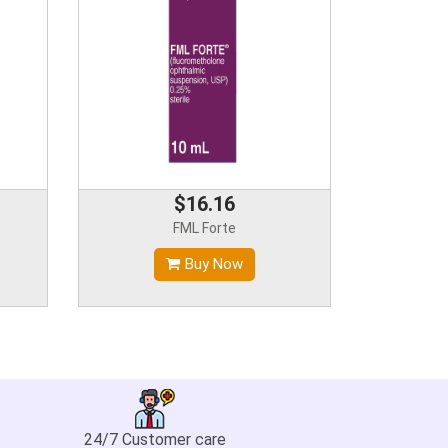
$16.16
FML Forte
Buy Now
24/7 Customer care