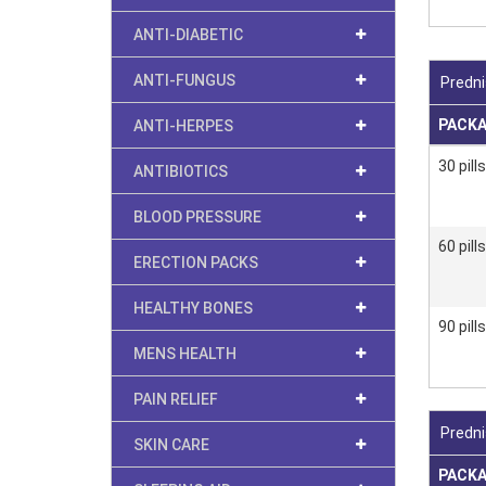
ANTI-DIABETIC
ANTI-FUNGUS
Predni
PACK
ANTI-HERPES
30 pills
ANTIBIOTICS
BLOOD PRESSURE
60 pills
ERECTION PACKS
HEALTHY BONES
90 pills
MENS HEALTH
PAIN RELIEF
Predni
SKIN CARE
PACK