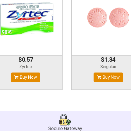
$0.57
$1.34
Zyrtec
Singulair
Buy Now
Buy Now
Secure Gateway