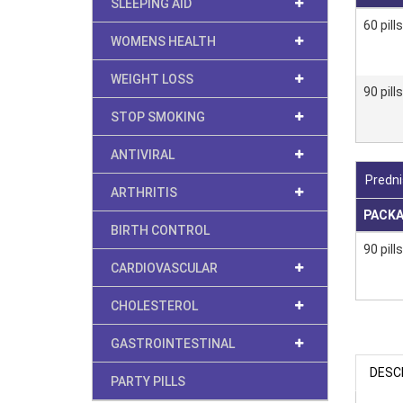
SLEEPING AID
60 pills
WOMENS HEALTH
WEIGHT LOSS
90 pills
STOP SMOKING
ANTIVIRAL
Predni
ARTHRITIS
PACK
BIRTH CONTROL
90 pills
CARDIOVASCULAR
CHOLESTEROL
GASTROINTESTINAL
DESC
PARTY PILLS