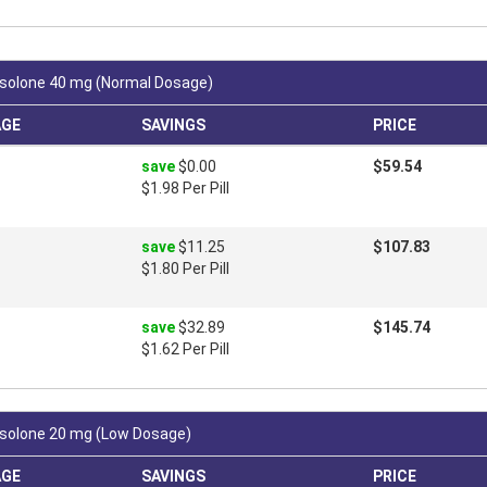
solone 40 mg (Normal Dosage)
AGE
SAVINGS
PRICE
save
$0.00
$59.54
$1.98 Per Pill
save
$11.25
$107.83
$1.80 Per Pill
save
$32.89
$145.74
$1.62 Per Pill
solone 20 mg (Low Dosage)
AGE
SAVINGS
PRICE