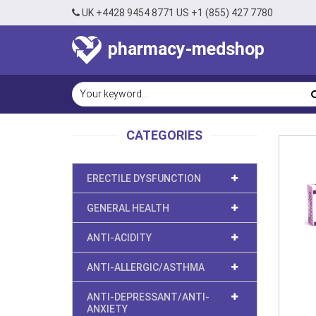
UK +4428 9454 8771 US +1 (855) 427 7780
pharmacy-medshop
CATEGORIES
ERECTILE DYSFUNCTION
GENERAL HEALTH
ANTI-ACIDITY
ANTI-ALLERGIC/ASTHMA
ANTI-DEPRESSANT/ANTI-
ANXIETY