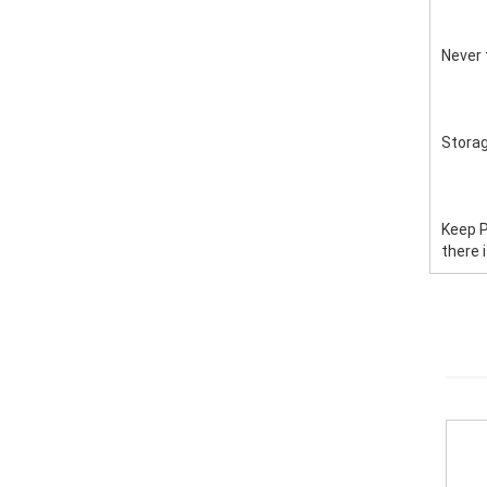
Never 
Stora
Keep P
there 