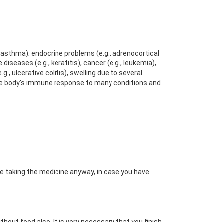
, asthma), endocrine problems (e.g., adrenocortical
diseases (e.g., keratitis), cancer (e.g., leukemia),
g., ulcerative colitis), swelling due to several
g the body's immune response to many conditions and
re taking the medicine anyway, in case you have
hout food also. It is very necessary that you finish