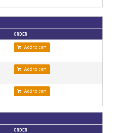
ORDER
Add to cart
Add to cart
Add to cart
ORDER