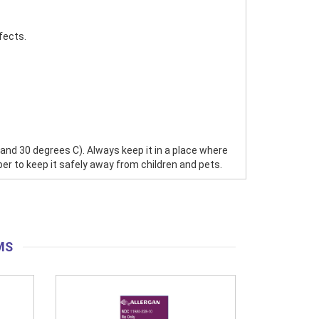
fects.
 30 degrees C). Always keep it in a place where
ber to keep it safely away from children and pets.
MS