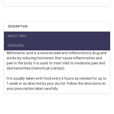
DESCRIPTION
SAFETY INFO
PACKAGING
Mefenamic acid is a nonsteroidal anti-inflammatory drug and
works by reducing hormones that cause inflammation and
pain in the body. It is used to treat mild to moderate pain and
dysmenorrhea (menstrual cramps).
It is usually taken with food every 6 hours as needed for up to
1 week or as directed by your doctor. Follow the directions on
your prescription label carefully.