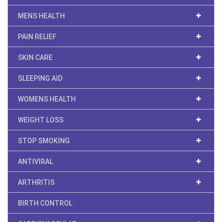
MENS HEALTH
PAIN RELIEF
SKIN CARE
SLEEPING AID
WOMENS HEALTH
WEIGHT LOSS
STOP SMOKING
ANTIVIRAL
ARTHRITIS
BIRTH CONTROL