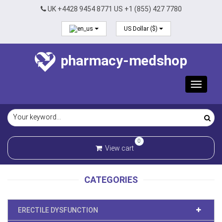
UK +4428 9454 8771 US +1 (855) 427 7780
US Dollar ($)
pharmacy-medshop
Toggle
navigat
0
View cart
CATEGORIES
ERECTILE DYSFUNCTION