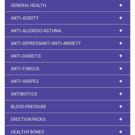
GENERAL HEALTH
ANTI-ACIDITY
ANTI-ALLERGIC/ASTHMA
ANTI-DEPRESSANT/ANTI-ANXIETY
ANTI-DIABETIC
ANTI-FUNGUS
ANTI-HERPES
ANTIBIOTICS
BLOOD PRESSURE
ERECTION PACKS
HEALTHY BONES