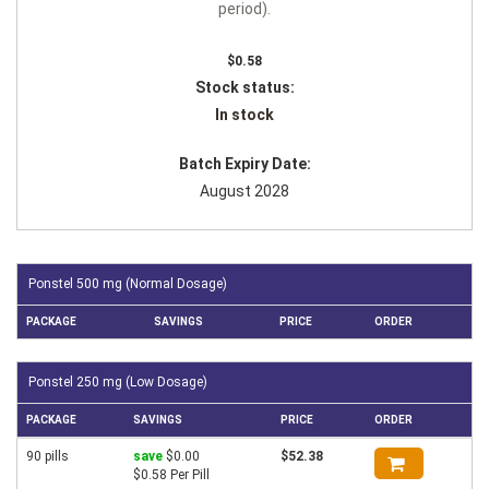
period).
$0.58
Stock status:
In stock
Batch Expiry Date:
August 2028
Ponstel 500 mg (Normal Dosage)
PACKAGE
SAVINGS
PRICE
ORDER
Ponstel 250 mg (Low Dosage)
PACKAGE
SAVINGS
PRICE
ORDER
90 pills
save
$0.00
$52.38
$0.58 Per Pill