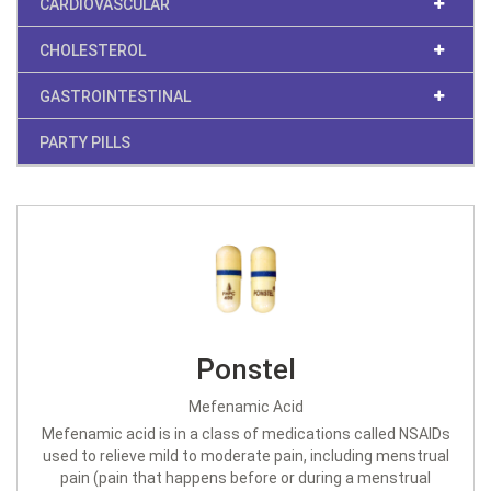
CARDIOVASCULAR
CHOLESTEROL
GASTROINTESTINAL
PARTY PILLS
Ponstel
Mefenamic Acid
Mefenamic acid is in a class of medications called NSAIDs
used to relieve mild to moderate pain, including menstrual
pain (pain that happens before or during a menstrual