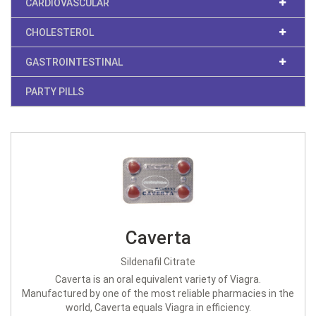
CARDIOVASCULAR
CHOLESTEROL
GASTROINTESTINAL
PARTY PILLS
Caverta
Sildenafil Citrate
Caverta is an oral equivalent variety of Viagra.
Manufactured by one of the most reliable pharmacies in the
world, Caverta equals Viagra in efficiency.