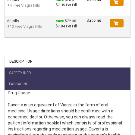
+4 Free Viagra Pills
$7.35 Per Pill
60 pills
save
$72.38
$422.35
+10 Free Viagra Pills
$7.04 Per Pill
DESCRIPTION
SAFETY INFO
PACKAGING
Drug Usage
Caverta is an equivalent of Viagra in the form of oral
medicine. Usage directions should be confirmed with a
concerned doctor. Otherwise, you can always read the
patient information booklet which consists of professional
instructions regarding medication usage. Caverta is
assimilated into the body according to the person's health