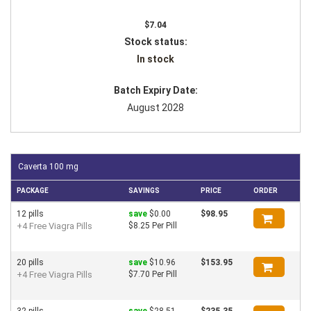
$7.04
Stock status:
In stock
Batch Expiry Date:
August 2028
Caverta 100 mg
PACKAGE
SAVINGS
PRICE
ORDER
12 pills
save
$0.00
$98.95
+4 Free Viagra Pills
$8.25 Per Pill
20 pills
save
$10.96
$153.95
+4 Free Viagra Pills
$7.70 Per Pill
32 pills
save
$28.51
$235.35