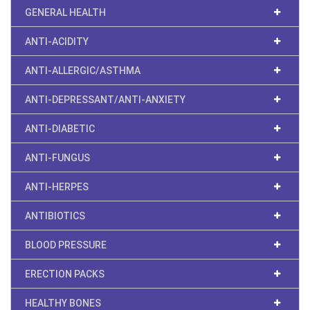
GENERAL HEALTH
ANTI-ACIDITY
ANTI-ALLERGIC/ASTHMA
ANTI-DEPRESSANT/ANTI-ANXIETY
ANTI-DIABETIC
ANTI-FUNGUS
ANTI-HERPES
ANTIBIOTICS
BLOOD PRESSURE
ERECTION PACKS
HEALTHY BONES