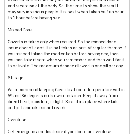
and reception of the body. So, the time to show the result
may vary in various people. It is best when taken half an hour
to 1 hour before having sex.
Missed Dose
Caverta is taken only when required. So the missed dose
issue doesn't exist. It is not taken as part of regular therapy. If
you missed taking the medication before having sex, then
you can take it right when you remember. And then wait for it
to activate. The maximum dosage allowed is one pill per day.
Storage
We recommend keeping Caverta at room temperature within
59 and 86 degrees in its own container. Keep it away from
direct heat, moisture, or light. Save it in a place where kids
and pet animals cannot reach.
Overdose
Get emergency medical care if you doubt an overdose.