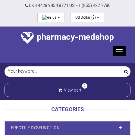
UK +4428 9454 8771 US +1 (855) 427 7780
US Dollar ($)
pharmacy-medshop
Toggle
navigat
0
View cart
CATEGORIES
ERECTILE DYSFUNCTION