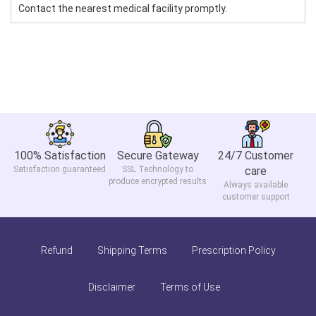
Contact the nearest medical facility promptly.
100% Satisfaction
Secure Gateway
24/7 Customer
Satisfaction guaranteed
SSL Technology to
care
produce encrypted results
Always available
customer support
Refund
Shipping Terms
Prescription Policy
Disclaimer
Terms of Use