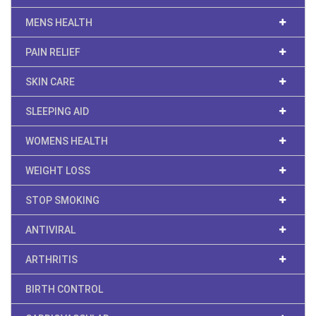
MENS HEALTH
PAIN RELIEF
SKIN CARE
SLEEPING AID
WOMENS HEALTH
WEIGHT LOSS
STOP SMOKING
ANTIVIRAL
ARTHRITIS
BIRTH CONTROL