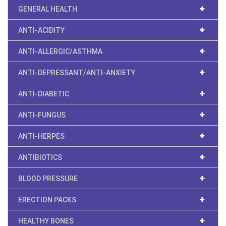
GENERAL HEALTH
ANTI-ACIDITY
ANTI-ALLERGIC/ASTHMA
ANTI-DEPRESSANT/ANTI-ANXIETY
ANTI-DIABETIC
ANTI-FUNGUS
ANTI-HERPES
ANTIBIOTICS
BLOOD PRESSURE
ERECTION PACKS
HEALTHY BONES