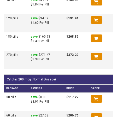
$1.84 Per Pill
120 pills
save
$94.59
$191.94
$1.60 Per Pill
180 pills
save
$160.93
$268.86
$1.49 Per Pill
270 pills
save
$271.47
$373.22
$1.38 Per Pill
Cytotec 200 mcg (Normal Dosage)
PACKAGE
SAVINGS
PRICE
ORDER
30 pills
save
$0.00
$117.22
$3.91 Per Pill
60 pills
save
$27.68
$206.76