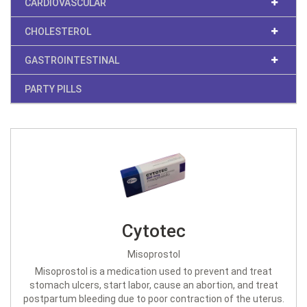
CARDIOVASCULAR
CHOLESTEROL
GASTROINTESTINAL
PARTY PILLS
Cytotec
Misoprostol
Misoprostol is a medication used to prevent and treat
stomach ulcers, start labor, cause an abortion, and treat
postpartum bleeding due to poor contraction of the uterus.