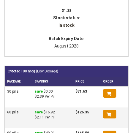
$1.38
Stock status:
In stock
Batch Expiry Date:
August 2028
Cytotec 100 mcg (Low Dosage)
PACKAGE
SAVINGS
PRICE
ORDER
30 pills
save
$0.00
$71.63
$2.39 Per Pill
60 pills
save
$16.92
$126.35
$2.11 Per Pill
90 pills
save
$49.31
$165.58