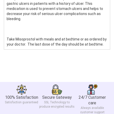
gastric ulcers in patients with a history of ulcer. This
medication is used to prevent stomach ulcers and helps to
decrease your risk of serious ulcer complications such as
bleeding.
Take Misoprostol with meals and at bedtime or as ordered by
your doctor. The last dose of the day should be at bedtime.
100% Satisfaction
Secure Gateway
24/7 Customer
Satisfaction guaranteed
SSL Technology to
care
produce encrypted results
Always available
customer support