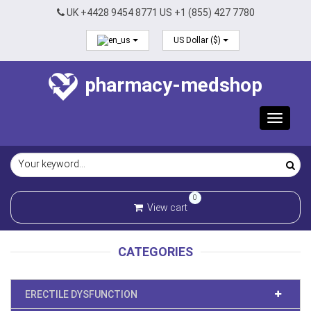
UK +4428 9454 8771 US +1 (855) 427 7780
US Dollar ($)
pharmacy-medshop
Toggle
navigat
0
View cart
CATEGORIES
ERECTILE DYSFUNCTION