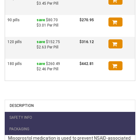
$3.45 Per Pill
90 pills
save
$80.70
$270.95
$3.01 Per Pill
120 pills
save
$152.75
$316.12
$2.63 Per Pill
180 pills
save
$260.49
$442.81
$2.46 Per Pill
DESCRIPTION
SAFETY INFO
PACKAGING
Misoprostol medication is used to prevent NSAID-associated