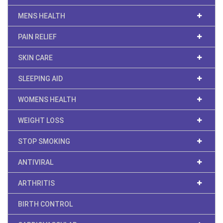
MENS HEALTH
PAIN RELIEF
SKIN CARE
SLEEPING AID
WOMENS HEALTH
WEIGHT LOSS
STOP SMOKING
ANTIVIRAL
ARTHRITIS
BIRTH CONTROL