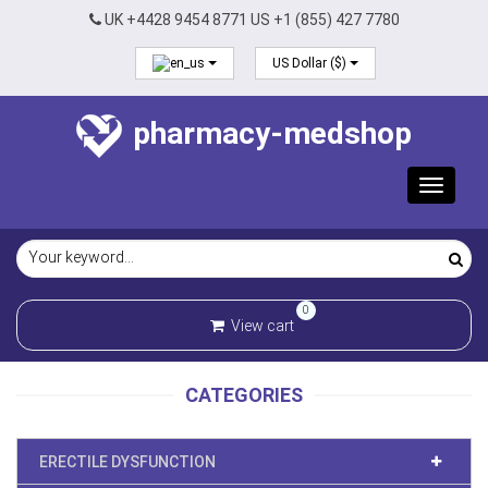
UK +4428 9454 8771 US +1 (855) 427 7780
US Dollar ($)
pharmacy-medshop
Toggle
navigat
0
View cart
CATEGORIES
ERECTILE DYSFUNCTION