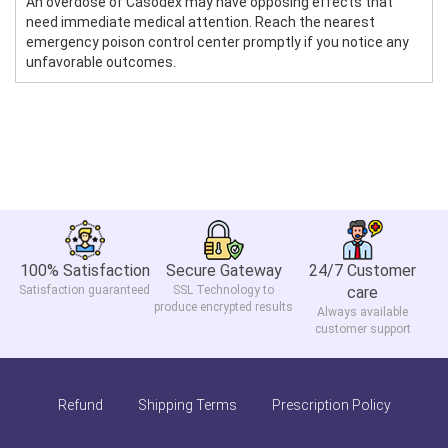
An overdose of Casodex may have opposing effects that
need immediate medical attention. Reach the nearest
emergency poison control center promptly if you notice any
unfavorable outcomes.
100% Satisfaction
Secure Gateway
24/7 Customer
Satisfaction guaranteed
SSL Technology to
care
produce encrypted results
Always available
customer support
Refund
Shipping Terms
Prescription Policy