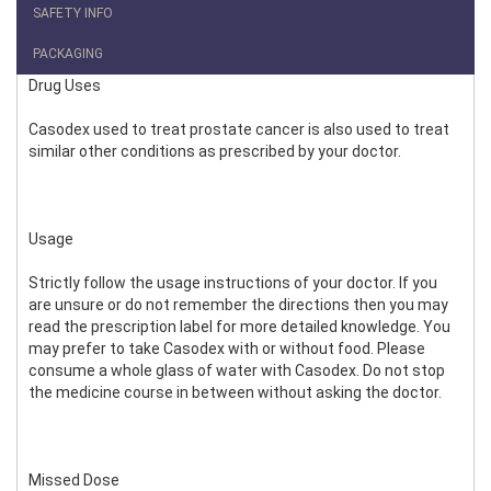
SAFETY INFO
PACKAGING
Drug Uses
Casodex used to treat prostate cancer is also used to treat
similar other conditions as prescribed by your doctor.
Usage
Strictly follow the usage instructions of your doctor. If you
are unsure or do not remember the directions then you may
read the prescription label for more detailed knowledge. You
may prefer to take Casodex with or without food. Please
consume a whole glass of water with Casodex. Do not stop
the medicine course in between without asking the doctor.
Missed Dose