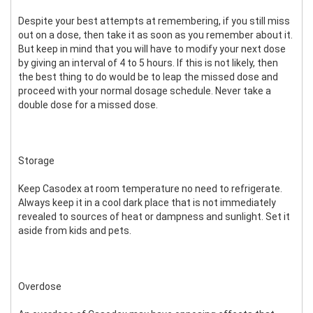
Despite your best attempts at remembering, if you still miss
out on a dose, then take it as soon as you remember about it.
But keep in mind that you will have to modify your next dose
by giving an interval of 4 to 5 hours. If this is not likely, then
the best thing to do would be to leap the missed dose and
proceed with your normal dosage schedule. Never take a
double dose for a missed dose.
Storage
Keep Casodex at room temperature no need to refrigerate.
Always keep it in a cool dark place that is not immediately
revealed to sources of heat or dampness and sunlight. Set it
aside from kids and pets.
Overdose