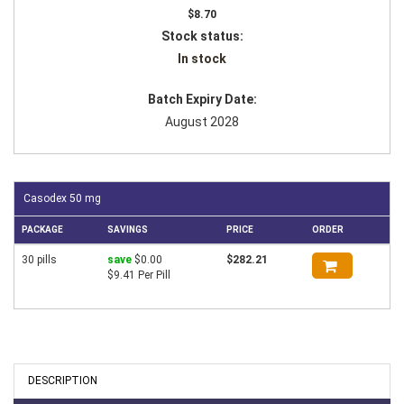
$8.70
Stock status:
In stock
Batch Expiry Date:
August 2028
Casodex 50 mg
PACKAGE
SAVINGS
PRICE
ORDER
30 pills
save
$0.00
$282.21
$9.41 Per Pill
DESCRIPTION