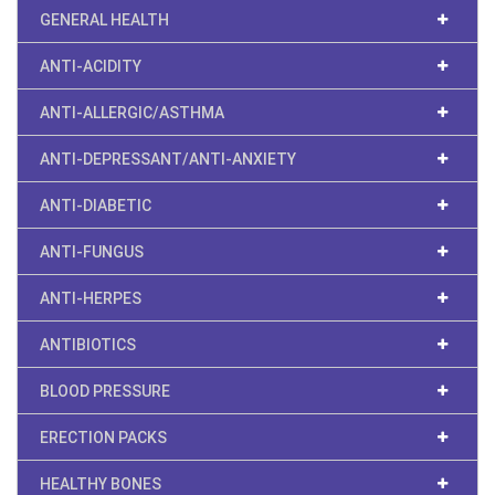
GENERAL HEALTH
ANTI-ACIDITY
ANTI-ALLERGIC/ASTHMA
ANTI-DEPRESSANT/ANTI-ANXIETY
ANTI-DIABETIC
ANTI-FUNGUS
ANTI-HERPES
ANTIBIOTICS
BLOOD PRESSURE
ERECTION PACKS
HEALTHY BONES