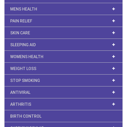
MENS HEALTH
PAIN RELIEF
SKIN CARE
SLEEPING AID
WOMENS HEALTH
WEIGHT LOSS
STOP SMOKING
ANTIVIRAL
ARTHRITIS
BIRTH CONTROL