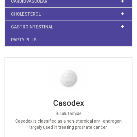
CARDIOVASCULAR
CHOLESTEROL
GASTROINTESTINAL
PARTY PILLS
Casodex
Bicalutamide
Casodex is classified as a non-steroidal anti-androgen
largely used in treating prostate cancer.