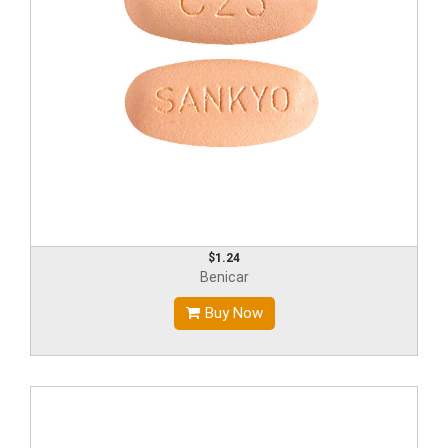
$1.24
Benicar
Buy Now