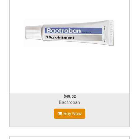
$49.02
Bactroban
Buy Now