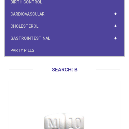
BIRTH CONTROL
CARDIOVASCULAR
CHOLESTEROL
GASTROINTESTINAL
PARTY PILLS
SEARCH: B