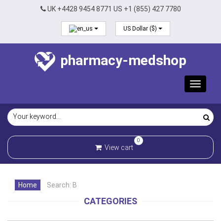
UK +4428 9454 8771 US +1 (855) 427 7780
US Dollar ($)
pharmacy-medshop
Toggle
navigat
0
View cart
Home
Search: B
CATEGORIES