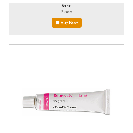
$3.50
Biaxin
Buy Now