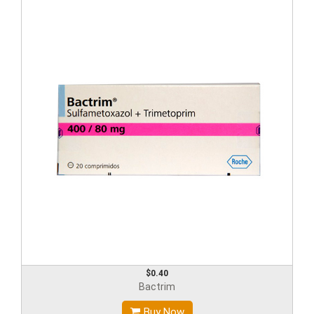
$0.40
Bactrim
Buy Now