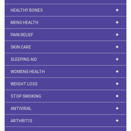
HEALTHY BONES
MENS HEALTH
PAIN RELIEF
SKIN CARE
SLEEPING AID
WOMENS HEALTH
WEIGHT LOSS
STOP SMOKING
ANTIVIRAL
ARTHRITIS