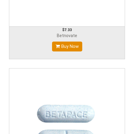
$7.33
Betnovate
Buy Now