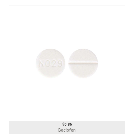
$0.86
Baclofen