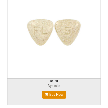
$1.08
Bystolic
Buy Now