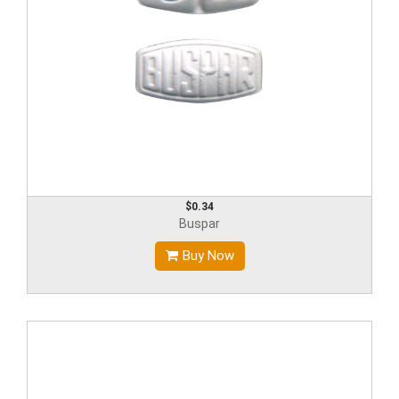
$0.34
Buspar
Buy Now