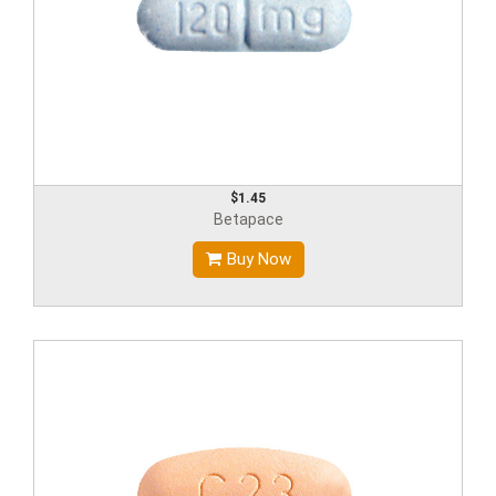
$1.45
Betapace
Buy Now