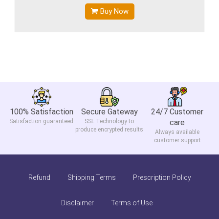
Buy Now
100% Satisfaction
Secure Gateway
24/7 Customer
Satisfaction guaranteed
SSL Technology to
care
produce encrypted results
Always available
customer support
Refund
Shipping Terms
Prescription Policy
Disclaimer
Terms of Use