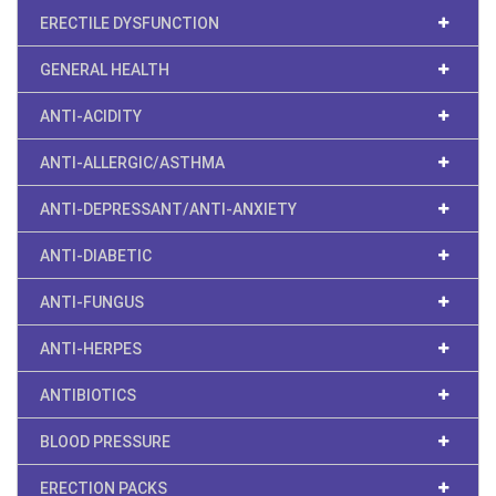
ERECTILE DYSFUNCTION
GENERAL HEALTH
ANTI-ACIDITY
ANTI-ALLERGIC/ASTHMA
ANTI-DEPRESSANT/ANTI-ANXIETY
ANTI-DIABETIC
ANTI-FUNGUS
ANTI-HERPES
ANTIBIOTICS
BLOOD PRESSURE
ERECTION PACKS