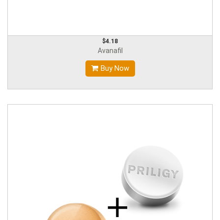
$4.18
Avanafil
Buy Now