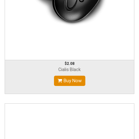
$2.08
Cialis Black
Buy Now