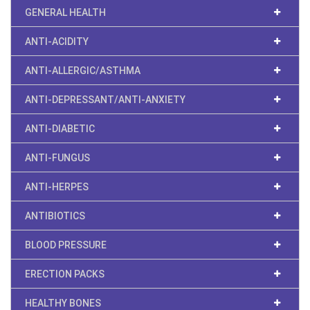
GENERAL HEALTH
ANTI-ACIDITY
ANTI-ALLERGIC/ASTHMA
ANTI-DEPRESSANT/ANTI-ANXIETY
ANTI-DIABETIC
ANTI-FUNGUS
ANTI-HERPES
ANTIBIOTICS
BLOOD PRESSURE
ERECTION PACKS
HEALTHY BONES