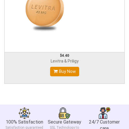
$4.40
Levitra & Priligy
Buy Now
100% Satisfaction
Secure Gateway
24/7 Customer
Satisfaction guaranteed
SSL Technology to
care