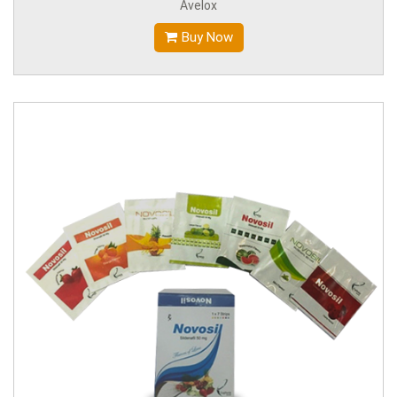
Avelox
Buy Now