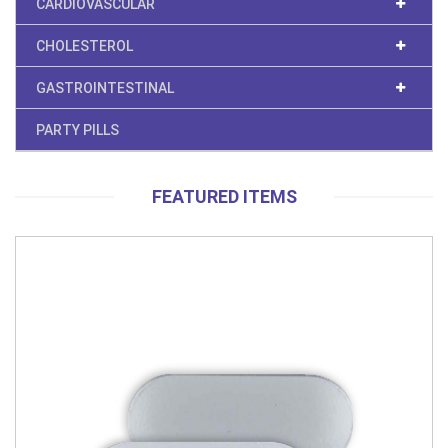
CARDIOVASCULAR
CHOLESTEROL
GASTROINTESTINAL
PARTY PILLS
FEATURED ITEMS