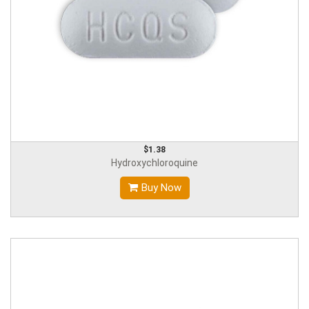
$1.38
Hydroxychloroquine
Buy Now