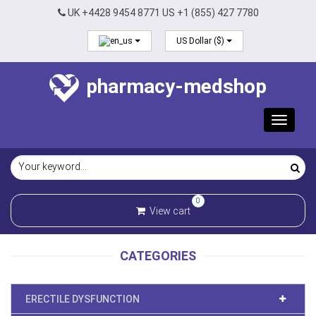
UK +4428 9454 8771 US +1 (855) 427 7780
US Dollar ($)
pharmacy-medshop
Toggle
navigat
0
View cart
CATEGORIES
ERECTILE DYSFUNCTION