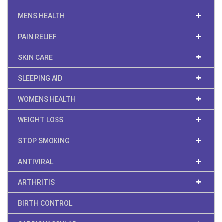
MENS HEALTH
PAIN RELIEF
SKIN CARE
SLEEPING AID
WOMENS HEALTH
WEIGHT LOSS
STOP SMOKING
ANTIVIRAL
ARTHRITIS
BIRTH CONTROL