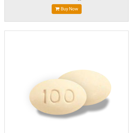
Buy Now