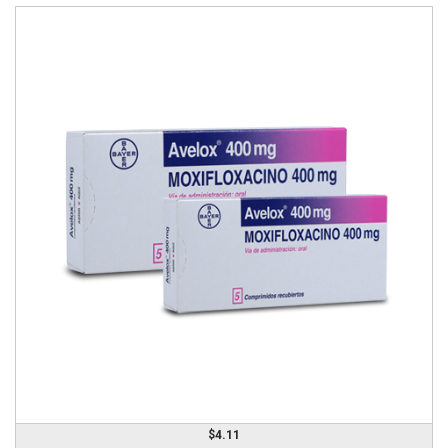
$4.11