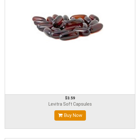
$3.59
Levitra Soft Capsules
Buy Now