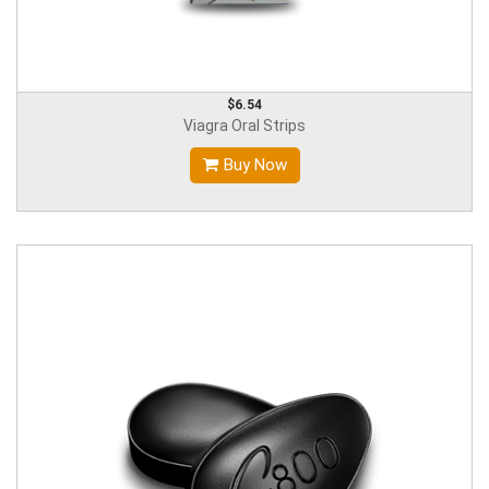
$6.54
Viagra Oral Strips
Buy Now