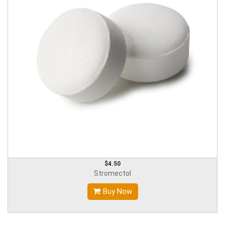
$4.50
Stromectol
Buy Now