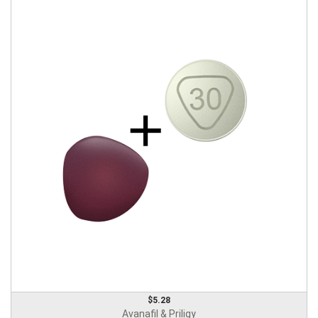
$5.28
Avanafil & Priligy